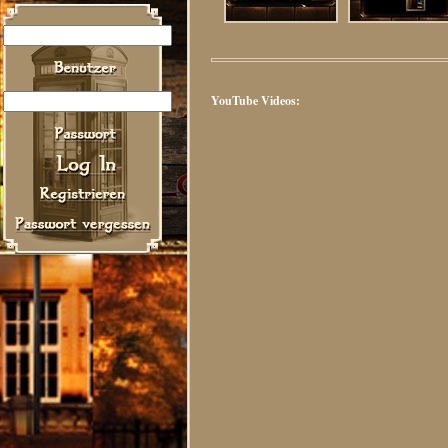
YouTube Videos: