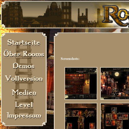
Screenshots: